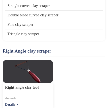
Straight curved clay scraper
Double blade curved clay scraper
Fine clay scraper
Triangle clay scraper
Right Angle clay scraper
Right-angle clay tool
clay tools
Details >