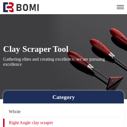
Clay Scraper Tool
Gathering elites and creating excellence, we are pursuing
excellence
Category
Whole
Right Angle clay scraper