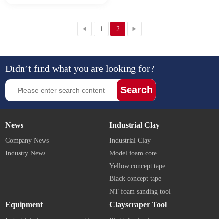
1
2
Didn’t find what you are looking for?
Search
News
Industrial Clay
Company News
Industrial Clay
Industry News
Model foam core
Yellow concept tape
Black concept tape
NT foam sanding tool
Equipment
Clayscraper Tool