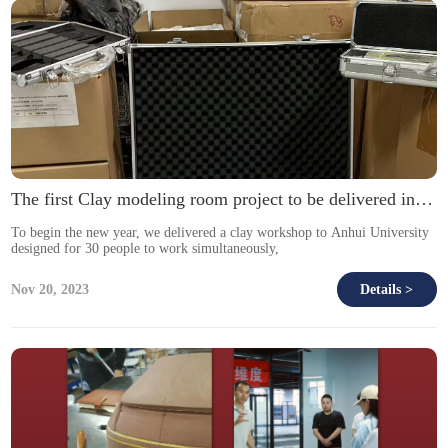
The first Clay modeling room project to be delivered in 2026.
To begin the new year, we delivered a clay workshop to Anhui University
designed for 30 people to work simultaneously,
Nov 20, 2023
Details >