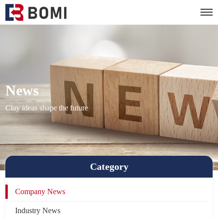
News
Clay ideas shape the future
Category
Company News
Industry News