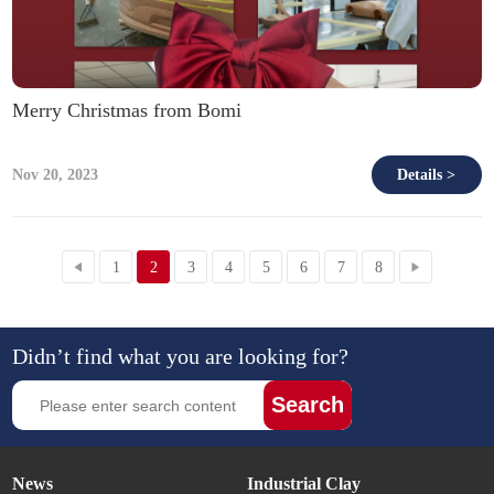
Merry Christmas from Bomi
Nov 20, 2023
Details >
1
2
3
4
5
6
7
8
Didn’t find what you are looking for?
Search
News
Industrial Clay