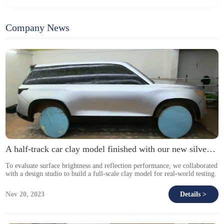
Company News
A half-track car clay model finished with our new silver DI-NOC film.
To evaluate surface brightness and reflection performance, we collaborated
with a design studio to build a full-scale clay model for real-world testing.
Nov 20, 2023
Details >