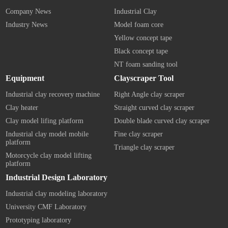
Company News
Industrial Clay
Industry News
Model foam core
Yellow concept tape
Black concept tape
NT foam sanding tool
Equipment
Clayscraper Tool
Industrial clay recovery machine
Right Angle clay scraper
Clay heater
Straight curved clay scraper
Clay model lifing platform
Double blade curved clay scraper
Industrial clay model mobile
Fine clay scraper
platform
Triangle clay scraper
Motorcycle clay model lifting
platform
Industrial Design Laboratory
Industrial clay modeling laboratory
University CMF Laboratory
Prototyping laboratory