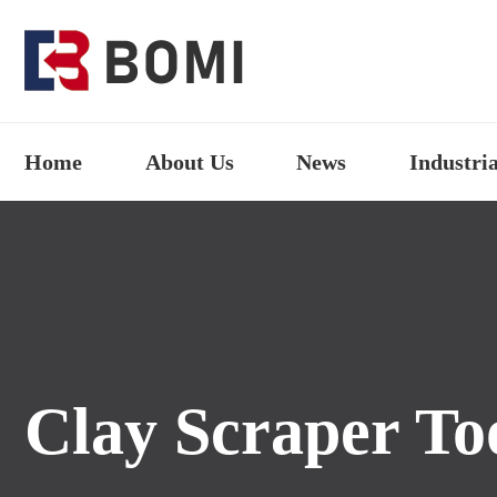
Home
About Us
News
Industria
Clay Scraper To