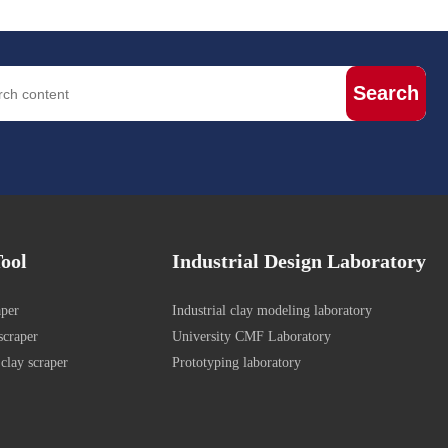
Search
ool
Industrial Design Laboratory
aper
Industrial clay modeling laboratory
scraper
University CMF Laboratory
clay scraper
Prototyping laboratory