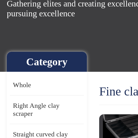
Gathering elites and creating excellen
pursuing excellence
Category
Whole
Fine cl
Right Angle clay
scraper
Straight curved clay