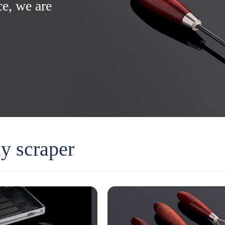
ce, we are
ay scraper