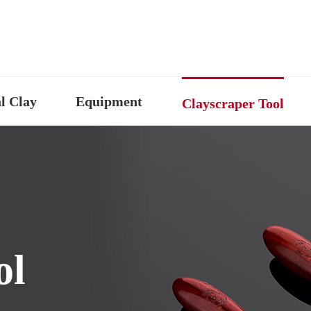
l Clay
Equipment
Clayscraper Tool
ol