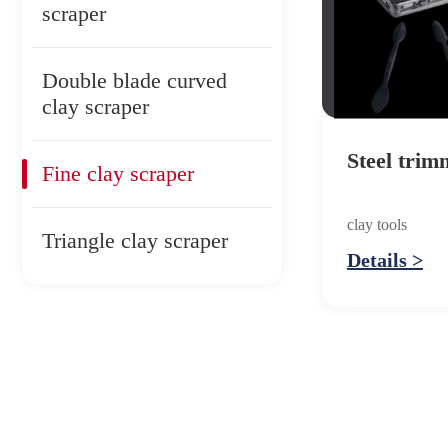
scraper
Double blade curved
clay scraper
Steel trim
Fine clay scraper
clay tools
Triangle clay scraper
Details >