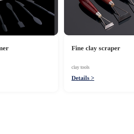
mer
Fine clay scraper
clay tools
Details >