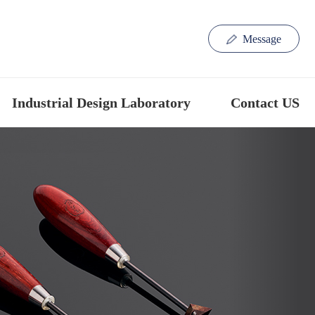
Message
Industrial Design Laboratory
Contact US