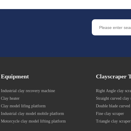
Equipment
Clayscraper T
Industrial clay recovery machine
Right Angle clay scr
Clay heater
Straight curved clay 
Clay model lifing platform
Double blade curved 
Industrial clay model mobile platform
Fine clay scraper
Motorcycle clay model lifting platform
Triangle clay scraper