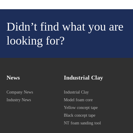
Didn’t find what you are
looking for?
News
Industrial Clay
Company News
Industrial Clay
Industry News
Model foam core
Yellow concept tape
Black concept tape
NT foam sanding tool