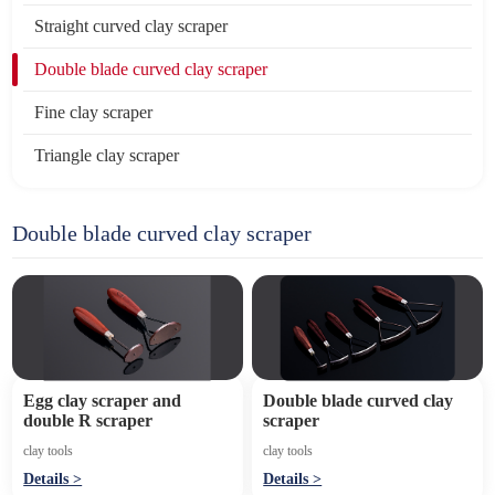
Straight curved clay scraper
Double blade curved clay scraper
Fine clay scraper
Triangle clay scraper
Double blade curved clay scraper
Egg clay scraper and
Double blade curved clay
double R scraper
scraper
clay tools
clay tools
Details >
Details >