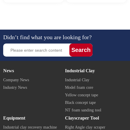
Didn’t find what you are looking for?
Search
News
Industrial Clay
Company News
Industrial Clay
Industry News
Model foam core
Yellow concept tape
Black concept tape
NT foam sanding tool
Equipment
Clayscraper Tool
Industrial clay recovery machine
Right Angle clay scraper