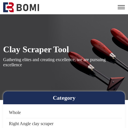
Clay Scraper Tool
Gathering elites and creating excellence, we are pursuing
excellence
Category
Whole
Right Angle clay scraper