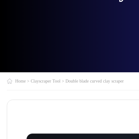
Home
>
Clayscraper Tool
>
Double blade curved clay scraper