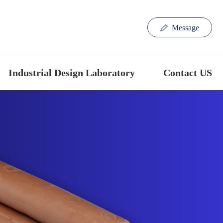
Message
Industrial Design Laboratory
Contact US