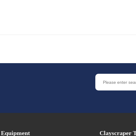
Equipment
Clayscraper T