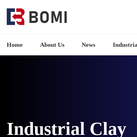
Home
About Us
News
Industria
Industrial Clay