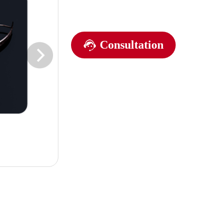
Consultation