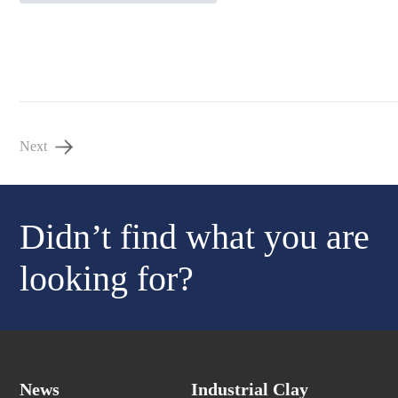
Next
Didn’t find what you are
looking for?
News
Industrial Clay