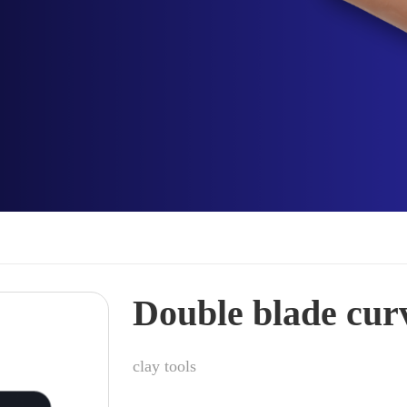
Double blade cur
clay tools