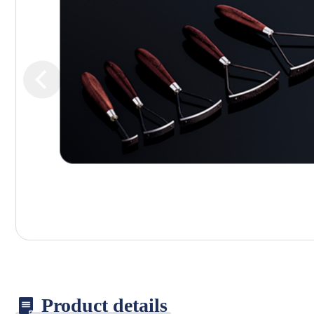
Product details