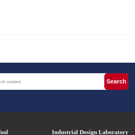
Search
ool
Industrial Design Laboratory