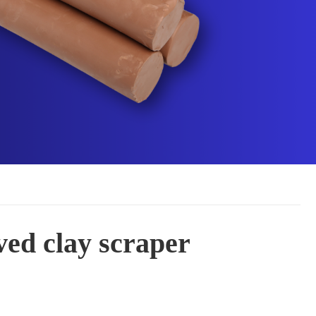
ved clay scraper