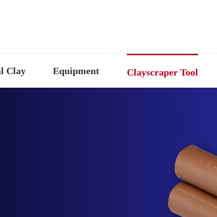
l Clay
Equipment
Clayscraper Tool