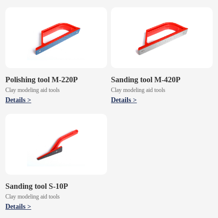
Polishing tool M-220P
Sanding tool M-420P
Clay modeling aid tools
Clay modeling aid tools
Details >
Details >
Sanding tool S-10P
Clay modeling aid tools
Details >