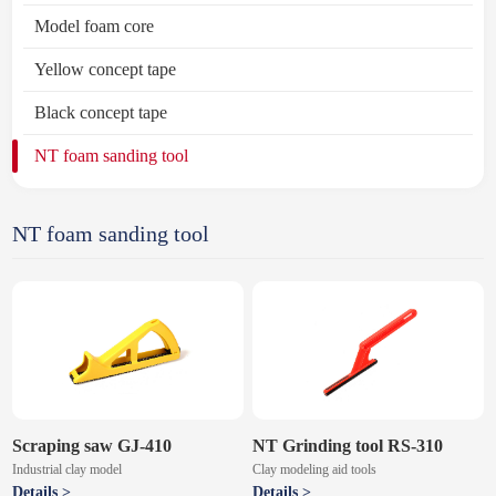
Model foam core
Yellow concept tape
Black concept tape
NT foam sanding tool
NT foam sanding tool
Scraping saw GJ-410
NT Grinding tool RS-310
Industrial clay model
Clay modeling aid tools
Details >
Details >