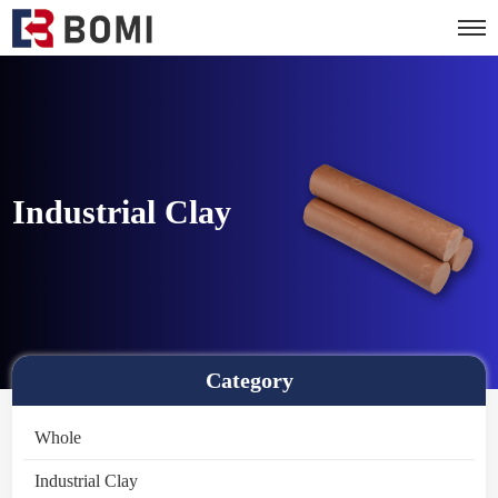
Industrial Clay
Category
Whole
Industrial Clay