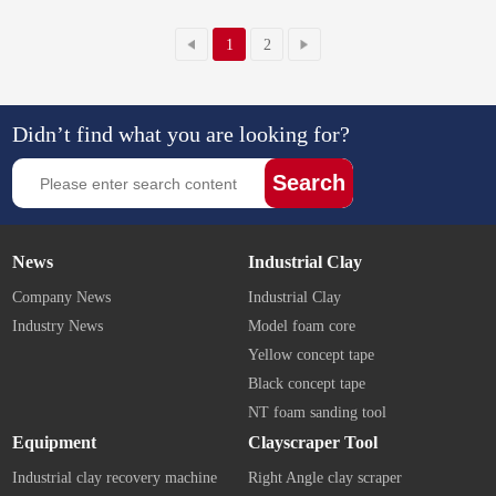
1
2
Didn’t find what you are looking for?
Search
News
Industrial Clay
Company News
Industrial Clay
Industry News
Model foam core
Yellow concept tape
Black concept tape
NT foam sanding tool
Equipment
Clayscraper Tool
Industrial clay recovery machine
Right Angle clay scraper