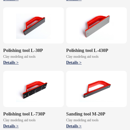
Polishing tool L-30P
Polishing tool L-430P
Clay modeling aid tools
Clay modeling aid tools
Details >
Details >
Polishing tool L-730P
Sanding tool M-20P
Clay modeling aid tools
Clay modeling aid tools
Details >
Details >