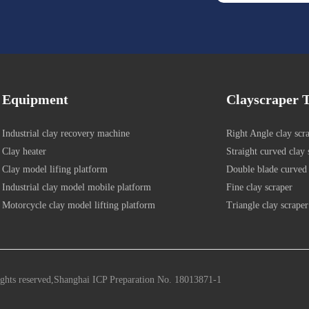
Equipment
Clayscraper T
Industrial clay recovery machine
Right Angle clay scr
Clay heater
Straight curved clay 
Clay model lifing platform
Double blade curved 
Industrial clay model mobile platform
Fine clay scraper
Motorcycle clay model lifting platform
Triangle clay scraper
ights reserved,Shanghai ICP Preparation No. 18013871-1