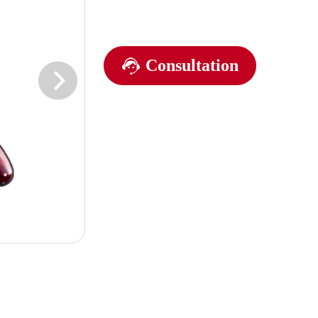
Consultation