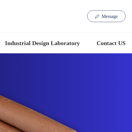
Message
Industrial Design Laboratory
Contact US