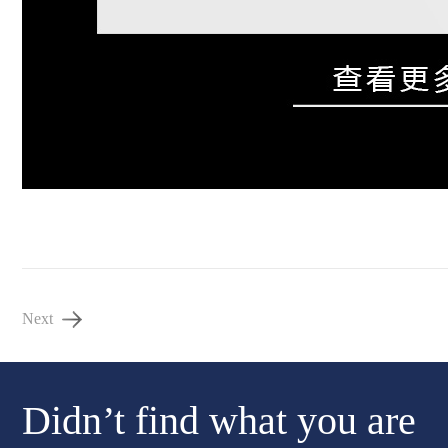
Next
Didn’t find what you are