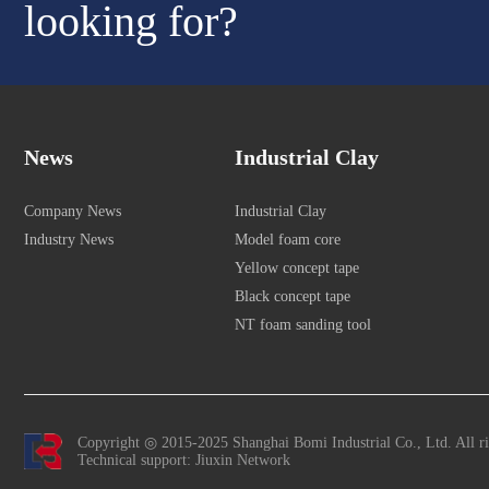
looking for?
News
Industrial Clay
Company News
Industrial Clay
Industry News
Model foam core
Yellow concept tape
Black concept tape
NT foam sanding tool
Copyright ◎ 2015-2025 Shanghai Bomi Industrial Co., Ltd. All r
Technical support: Jiuxin Network