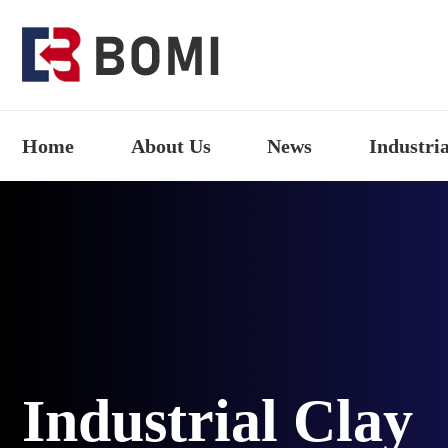
Home
About Us
News
Industria
Industrial Clay