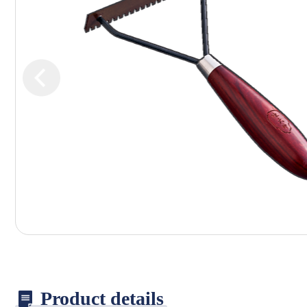
Product details