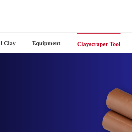
l Clay
Equipment
Clayscraper Tool