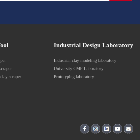
ool
Industrial Design Laboratory
aper
Industrial clay modeling laboratory
scraper
University CMF Laboratory
clay scraper
Prototyping laboratory